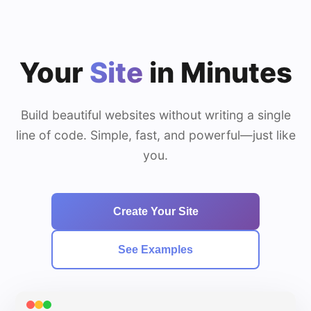
Your
Site
in Minutes
Build beautiful websites without writing a single
line of code. Simple, fast, and powerful—just like
you.
Create Your Site
See Examples