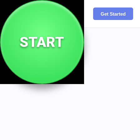
Site
.
You
Get Started
START