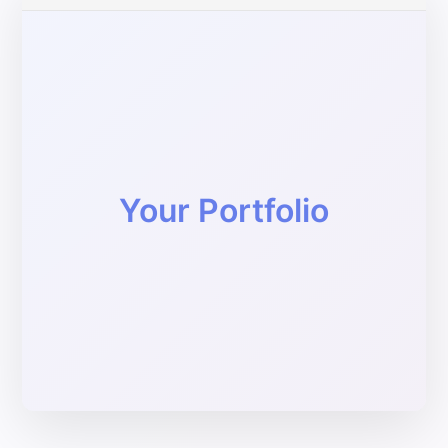
Your Portfolio